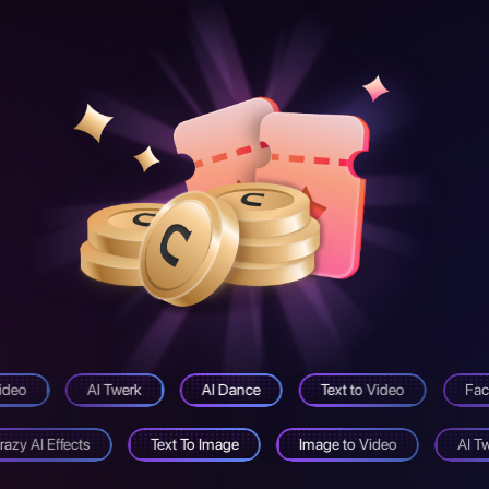
ideo
AI Twerk
AI Dance
Text to Video
Fac
razy AI Effects
Text To Image
Image to Video
AI T