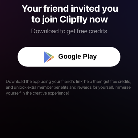
Your friend invited you
to join Clipfly now
Download to get free credits
Google Play
Download the app using your friend's link, help them get free credits,
and unlock extra member benefits and rewards for yourself. Immerse
yourself in the creative experience!